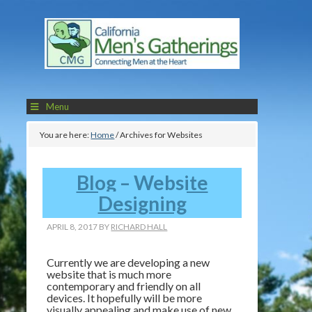
Menu
You are here:
Home
/
Archives for Websites
Blog – Website
Designing
APRIL 8, 2017
BY
RICHARD HALL
Currently we are developing a new
website that is much more
contemporary and friendly on all
devices. It hopefully will be more
visually appealing and make use of new