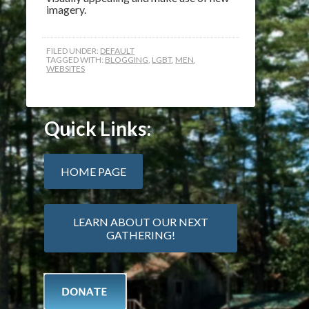
imagery.
FILED UNDER:
DEFAULT
TAGGED WITH:
BLOGGING
,
LGBT
,
MEN
,
WEBSITES
Quick Links:
HOME PAGE
LEARN ABOUT OUR NEXT
GATHERING!