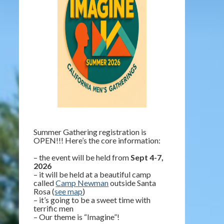
Summer Gathering registration is
OPEN!!! Here’s the core information:
– the event will be held from
Sept 4-7,
2026
– it will be held at a beautiful camp
called
Camp Newman
outside Santa
Rosa (
see map
)
– it’s going to be a sweet time with
terrific men
– Our theme is “Imagine”!