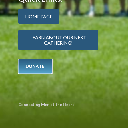
HOME PAGE
LEARN ABOUT OUR NEXT
GATHERING!
Connecting Men at the Heart