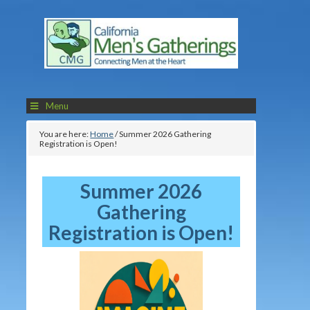
Menu
You are here:
Home
/
Summer 2026 Gathering
Registration is Open!
Summer 2026
Gathering
Registration is Open!