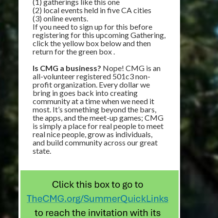
(1) gatherings like this one
(2) local events held in five CA cities
(3) online events.
If you need to sign up for this before
registering for this upcoming Gathering,
click the yellow box below and then
return for the green box .
Is CMG a business?
Nope! CMG is an
all-volunteer registered 501c3 non-
profit organization. Every dollar we
bring in goes back into creating
community at a time when we need it
most. It’s something beyond the bars,
the apps, and the meet-up games; CMG
is simply a place for real people to meet
real nice people, grow as individuals,
and build community across our great
state.