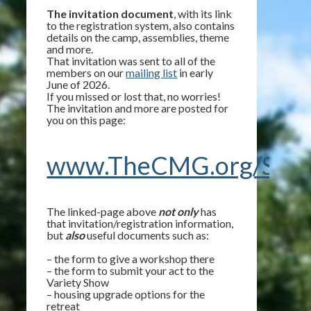
The invitation document
, with its link
to the registration system, also contains
details on the camp, assemblies, theme
and more.
That invitation was sent to all of the
members on our
mailing list
in early
June of 2026.
If you missed or lost that, no worries!
The invitation and more are posted for
you on this page:
www.TheCMG.org/Summ
The linked-page above
not only
has
that invitation/registration information,
but
also
useful documents such as:
– the form to give a workshop there
– the form to submit your act to the
Variety Show
– housing upgrade options for the
retreat