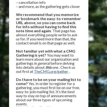
– cancellation info
– and more, as the gathering gets closer
We recommend that you memorize
or bookmark the easy-to-remember
URL above, so you can come back
for info without having to find this
note time and again.
That page has
almost everything people write to ask
us for. If you need more than that, the
contact email is on that page as well.
Not familiar yet with what a CMG
Gathering is yet?
You may want to
learn more about our organization and
gatherings in
general
before delving
into details about
this
one . Check us
out first at
TheCMG.org/gather
.
Do I have to be on your mailing list to
come?
Yes. In order to register for a
gathering, you must first be on our free,
easy-to-join mailing list. It’s the best
way to stay on top of announcements
about our three types of upcoming
events