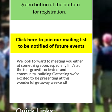
We look forward to meeting you either
at something soon, especially if it’s at
the fun, growth-oriented, and
community-building Gathering we’re
excited to be presenting at this
wonderful getaway weekend!
Quick Links: