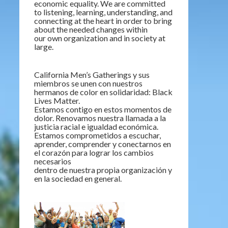
economic equality. We are committed
to listening, learning, understanding, and
connecting at the heart in order to bring
about the needed changes within
our own organization and in society at
large.
California Men’s Gatherings y sus
miembros se unen con nuestros
hermanos de color en solidaridad: Black
Lives Matter.
Estamos contigo en estos momentos de
dolor. Renovamos nuestra llamada a la
justicia racial e igualdad económica.
Estamos comprometidos a escuchar,
aprender, comprender y conectarnos en
el corazón para lograr los cambios
necesarios
dentro de nuestra propia organización y
en la sociedad en general.