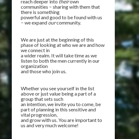
reach deeper into
their
own
communities − sharing with them that
there is something
powerful and good to be found with us
− we expand
our
community.
We are just at the beginning of this
phase of looking at who we are and how
we connect in
a wider realm. It will take time as we
listen to both the men currently in our
organization
and those who join us.
Whether you see yourself in the list
above or just value being a part of a
group that sets such
an intention, we invite you to come, be
part of planning in this sensitive and
vital progression,
and grow with us. You are important to
us and very much welcome!