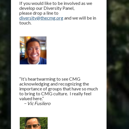
If you would like to be involved as we
develop our Diversity Panel,
please drop a line to
diversity@thecmg.org
and we will be in
touch.
“It’s heartwarming to see CMG
acknowledging and recognizing the
importance of groups that have so much
to bring to CMG culture. I really feel
valued here.”
− Vic Fusilero