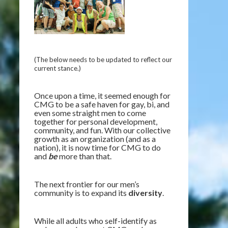
(The below needs to be updated to reflect our
current stance.)
Once upon a time, it seemed enough for
CMG to be a safe haven for gay, bi, and
even some straight men to come
together for personal development,
community, and fun. With our collective
growth as an organization (and as a
nation), it is now time for CMG to do
and
be
more than that.
The next frontier for our men’s
community is to expand its
diversity
.
While all adults who self-identify as