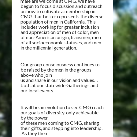
male are welcome at CMG, we have
begun to focus discussion and outreach
on how to cultivate a membership in
CMG that better represents the diverse
population of men in California. This
includes working for greater inclusion
and appreciation of
men of color, men
of non-American origin, transmen, men
of all socioeconomic statuses, and men
in the millennial generation.
Our group consciousness continues to
be raised by the men in the groups
above who join
us and share in our vision and values…
both at our statewide Gatherings and
our local events.
It will be an evolution to see CMG reach
our goals of diversity, only achievable
by the power
of these men coming to CMG, sharing
their gifts, and stepping into leadership.
As they then