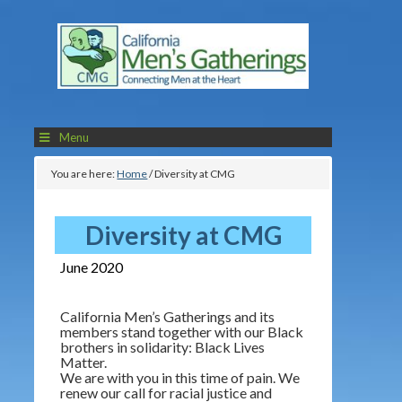
Menu
You are here:
Home
/
Diversity at CMG
Diversity at CMG
June 2020
California Men’s Gatherings and its
members stand together with our Black
brothers in solidarity: Black Lives
Matter.
We are with you in this time of pain. We
renew our call for racial justice and