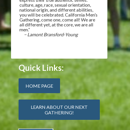
culture, age, race, sexual orientation,
national origin, and different abilities,
you will be celebrated. California Men’s
Gathering, come one, come all! We are
all different yet, at the core, we are all
men.”
− Lamont Bransford-Young
Quick Links:
HOME PAGE
LEARN ABOUT OUR NEXT
GATHERING!