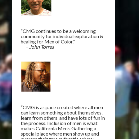
“CMG continues to be a welcoming
community for individual exploration &
healing for Men of Color.”
− John Torres
“CMG is a space created where all men
can learn something about themselves,
learn from others, and have lots of fun in
the process. Inclusion of men is what
makes California Men’s Gathering a
special place where men show up and
express their true authentic selves: