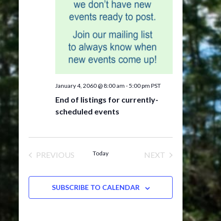
January 4, 2060 @ 8:00 am
-
5:00 pm
PST
End of listings for currently-
scheduled events
Today
PREVIOUS
NEXT
EVENTS
EVENTS
SUBSCRIBE TO CALENDAR