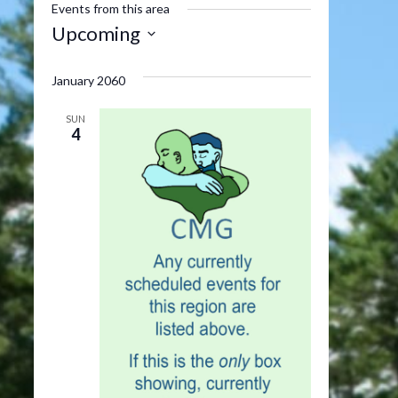
Events from this area
Upcoming
Select
date.
January 2060
SUN
4