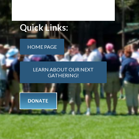
Quick Links:
HOME PAGE
LEARN ABOUT OUR NEXT
GATHERING!