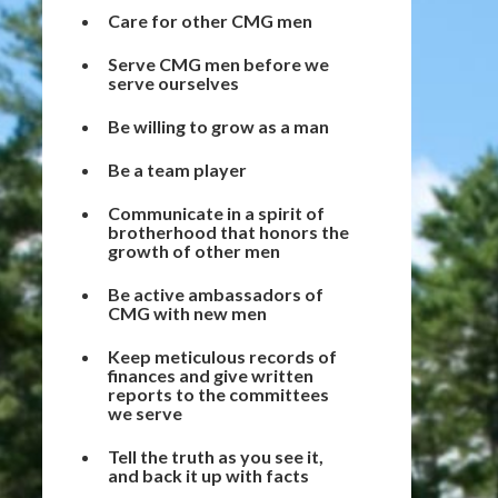
Care for other CMG men
Serve CMG men before we
serve ourselves
Be willing to grow as a man
Be a team player
Communicate in a spirit of
brotherhood that honors the
growth of other men
Be active ambassadors of
CMG with new men
Keep meticulous records of
finances and give written
reports to the committees
we serve
Tell the truth as you see it,
and back it up with facts