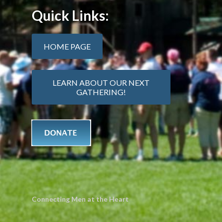
Quick Links:
HOME PAGE
LEARN ABOUT OUR NEXT
GATHERING!
Connecting Men at the Heart