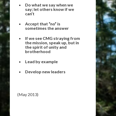
Do what we say when we
say; let others know if we
can’t
Accept that “no” is
sometimes the answer
If we see CMG straying from
the mission, speak up, but in
the spirit of unity and
brotherhood
Lead by example
Develop new leaders
(May 2013)