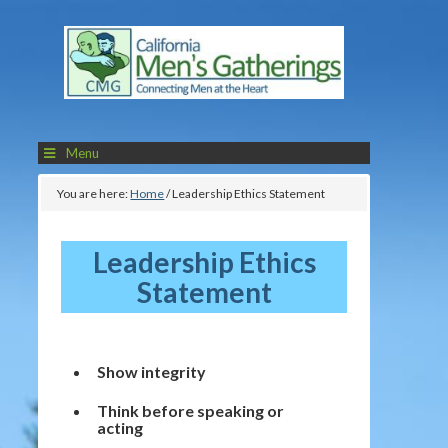
Menu
You are here:
Home
/
Leadership Ethics Statement
Leadership Ethics
Statement
Show integrity
Think before speaking or
acting