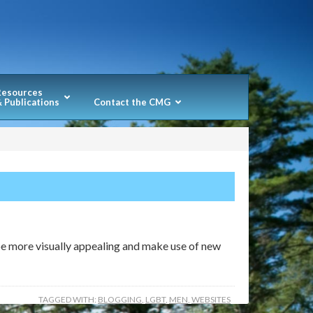
Resources
 Publications
Contact the CMG
 be more visually appealing and make use of new
TAGGED WITH:
BLOGGING
,
LGBT
,
MEN
,
WEBSITES