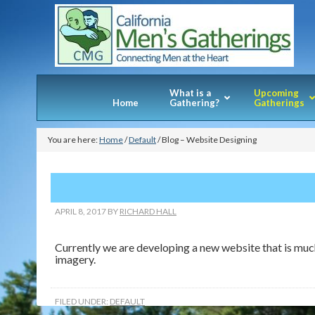
What is a
Upcoming
Home
Gathering?
Gatherings
You are here:
Home
/
Default
/
Blog – Website Designing
APRIL 8, 2017
BY
RICHARD HALL
Currently we are developing a new website that is much
imagery.
FILED UNDER:
DEFAULT