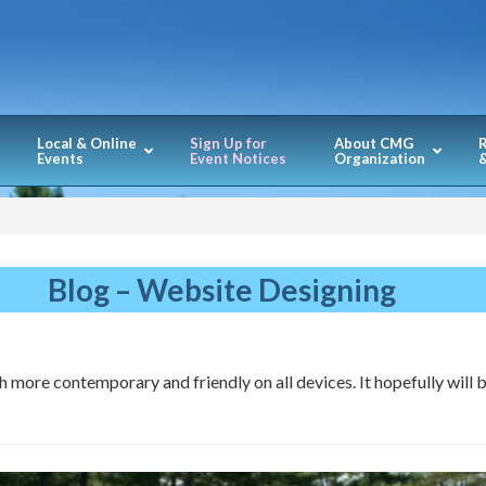
Local & Online
Sign Up for
About CMG
Events
Event Notices
Organization
&
Blog – Website Designing
 more contemporary and friendly on all devices. It hopefully will