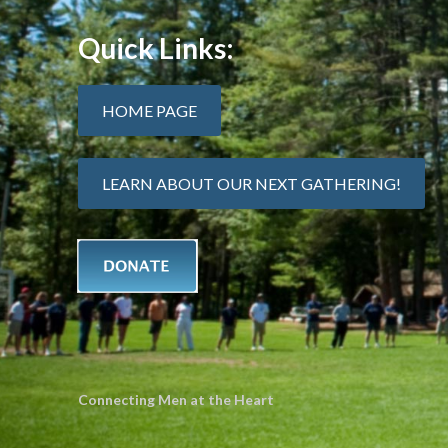
Quick Links:
HOME PAGE
LEARN ABOUT OUR NEXT GATHERING!
Connecting Men at the Heart