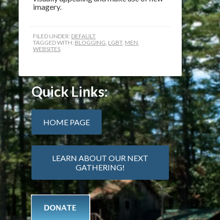
imagery.
FILED UNDER:
DEFAULT
TAGGED WITH:
BLOGGING
,
LGBT
,
MEN
,
WEBSITES
Quick Links:
HOME PAGE
LEARN ABOUT OUR NEXT
GATHERING!