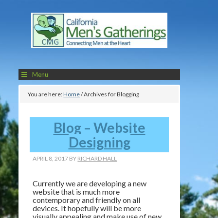
Menu
You are here:
Home
/
Archives for Blogging
Blog – Website
Designing
APRIL 8, 2017
BY
RICHARD HALL
Currently we are developing a new
website that is much more
contemporary and friendly on all
devices. It hopefully will be more
visually appealing and make use of new