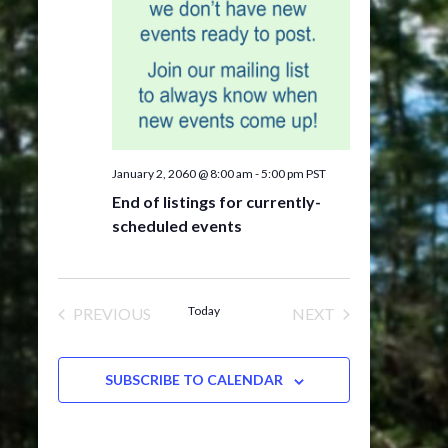
January 2, 2060 @ 8:00 am
-
5:00 pm
PST
End of listings for currently-
scheduled events
Today
PREVIOUS
NEXT
EVENTS
EVENTS
SUBSCRIBE TO CALENDAR