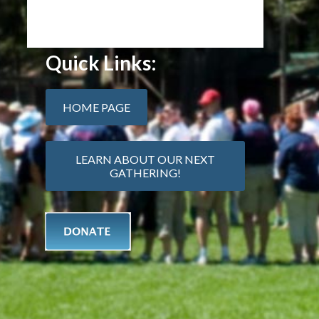
Quick Links:
HOME PAGE
LEARN ABOUT OUR NEXT
GATHERING!