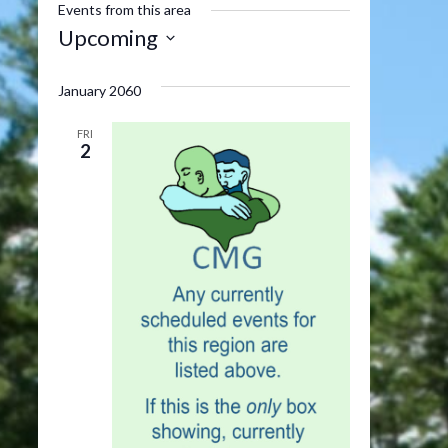
Events from this area
Upcoming
Select
date.
January 2060
FRI
2