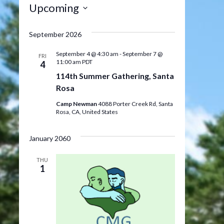
Upcoming
Select
date.
September 2026
September 4 @ 4:30 am
-
September 7 @
FRI
11:00 am
PDT
4
114th Summer Gathering, Santa
Rosa
Camp Newman
4088 Porter Creek Rd, Santa
Rosa, CA, United States
January 2060
THU
1