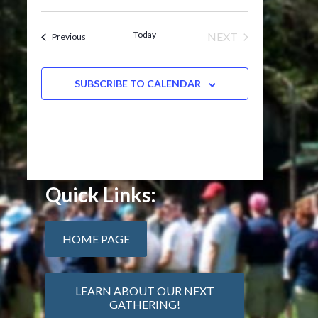
Today
NEXT
Events
Previous
EVENTS
SUBSCRIBE TO CALENDAR
Quick Links:
HOME PAGE
LEARN ABOUT OUR NEXT
GATHERING!