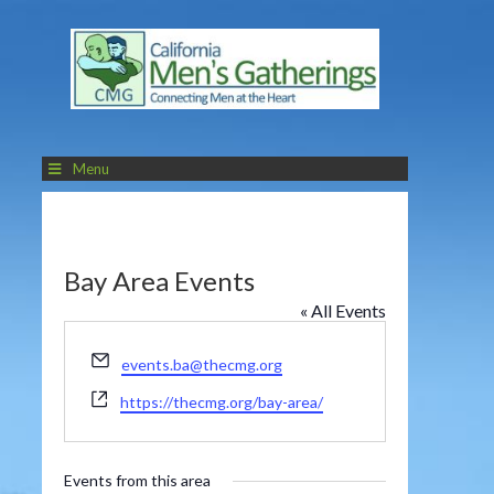
Menu
Bay Area Events
« All Events
Email
events.ba@thecmg.org
Website
https://thecmg.org/bay-area/
Events from this area