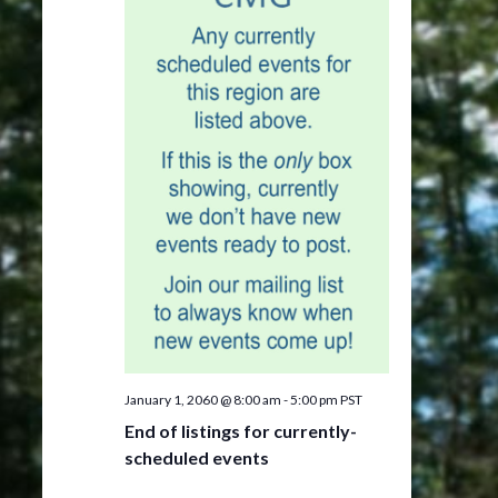
January 1, 2060 @ 8:00 am
-
5:00 pm
PST
End of listings for currently-
scheduled events