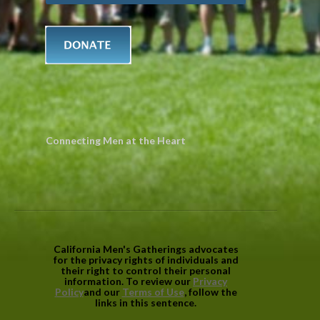
Connecting Men at the Heart
California Men's Gatherings advocates
for the privacy rights of individuals and
their right to control their personal
information. To review our
Privacy
Policy
and our
Terms of Use
, follow the
links in this sentence.