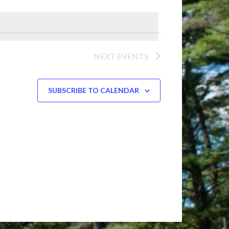
Navigation
NEXT
EVENTS
SUBSCRIBE TO CALENDAR