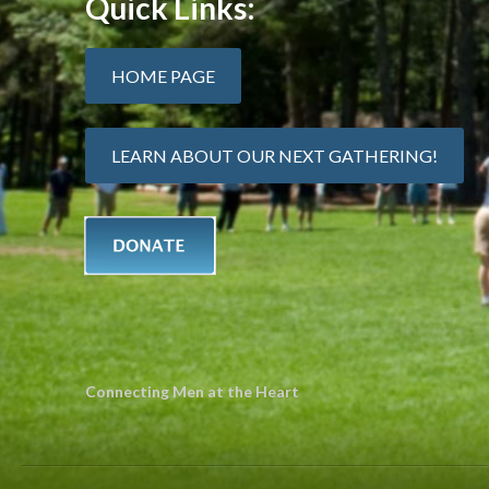
Quick Links:
HOME PAGE
LEARN ABOUT OUR NEXT GATHERING!
Connecting Men at the Heart