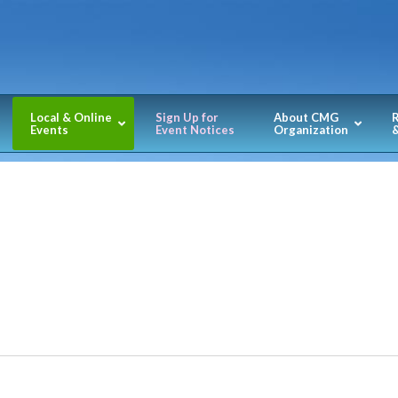
Local & Online
Sign Up for
About CMG
Events
Event Notices
Organization
&