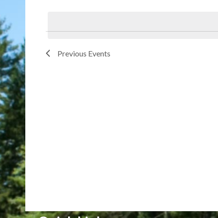
Select
date.
Previous
Events