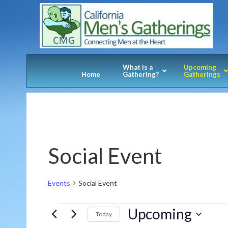
What is a
Upcoming
Home
Gathering?
Gatherings
Social Event
Events
Social Event
Events
Upcoming
Today