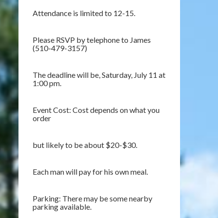
Attendance is limited to 12-15.
Please RSVP by telephone to James
(510-479-3157)
The deadline will be, Saturday, July 11 at
1:00 pm.
Event Cost: Cost depends on what you
order
but likely to be about $20-$30.
Each man will pay for his own meal.
Parking: There may be some nearby
parking available.