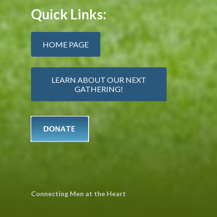
Quick Links:
HOME PAGE
LEARN ABOUT OUR NEXT
GATHERING!
Connecting Men at the Heart