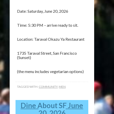
Date: Saturday, June 20, 2026
Time: 5:30 PM – arrive ready to sit.
Location: Taraval Okazu Ya Restaurant
1735 Taraval Street, San Francisco
(Sunset)
(the menu includes vegetarian options)
TAGGED WITH:
COMMUNITY
,
MEN
Dine About SF June
20, 2026