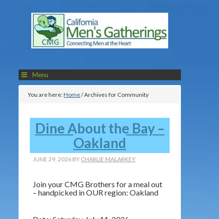
Menu
You are here:
Home
/
Archives for Community
Dine About the Bay –
Oakland
JUNE 29, 2026
BY
CHARLIE MALARKEY
Join your CMG Brothers for a meal out
– handpicked in OUR region: Oakland