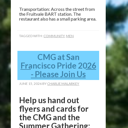
Transportation: Across the street from
the Fruitvale BART station. The
restaurant also has a small parking area.
TAGGED WITH:
COMMUNITY
,
MEN
CMG at San
Francisco Pride 2026
- Please Join Us
JUNE 15, 2026
BY
CHARLIE MALARKEY
Help us hand out
flyers and cards for
the CMG and the
Summer Gathering: