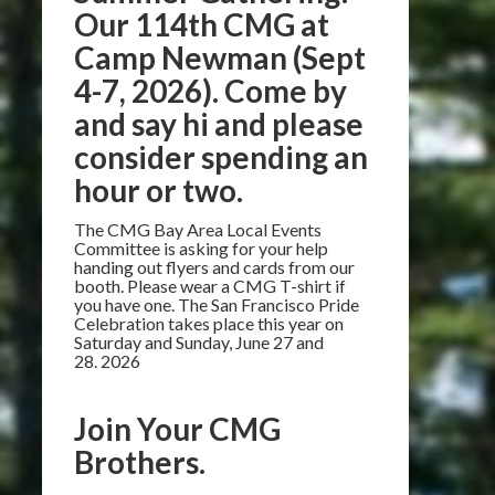
Our 114th CMG at
Camp Newman (Sept
4-7, 2026). Come by
and say hi and please
consider spending an
hour or two.
The CMG Bay Area Local Events
Committee is asking for your help
handing out flyers and cards from our
booth. Please wear a CMG T-shirt if
you have one. The San Francisco Pride
Celebration takes place this year on
Saturday and Sunday, June 27 and
28. 2026
Join Your CMG
Brothers.