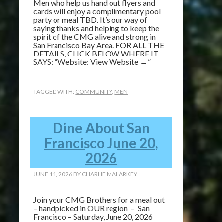
Men who help us hand out flyers and
cards will enjoy a complimentary pool
party or meal TBD. It’s our way of
saying thanks and helping to keep the
spirit of the CMG alive and strong in
San Francisco Bay Area. FOR ALL THE
DETAILS, CLICK BELOW WHERE IT
SAYS: “Website: View Website →”
TAGGED WITH:
COMMUNITY
,
MEN
Dine About San
Francisco June 20,
2026
JUNE 11, 2026
BY
CHARLIE MALARKEY
Join your CMG Brothers for a meal out
– handpicked in OUR region – San
Francisco – Saturday, June 20, 2026