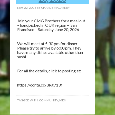
MAY 22, 2026
BY
CHARLIE MALARKEY
Join your CMG Brothers for a meal out
– handpicked in OUR region – San
Francisco – Saturday, June 20, 2026
We will meet at 5:30 pm for dinner.
Please try to arrive by 6:00 pm. They
have many dishes available other than
sushi.
For all the details, click to posting at:
https://conta.cc/3Rg713f
TAGGED WITH:
COMMUNITY
,
MEN