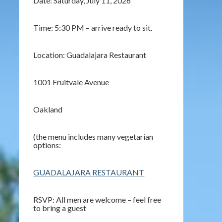
Date: Saturday, July 11, 2026
Time: 5:30 PM – arrive ready to sit.
Location: Guadalajara Restaurant
1001 Fruitvale Avenue
Oakland
(the menu includes many vegetarian
options:
GUADALAJARA RESTAURANT
RSVP: All men are welcome – feel free
to bring a guest