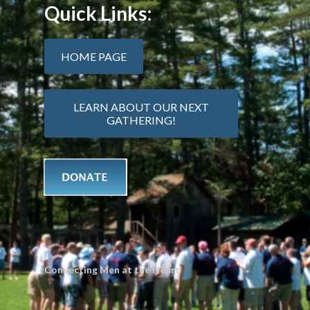
Quick Links:
HOME PAGE
LEARN ABOUT OUR NEXT
GATHERING!
Connecting Men at the Heart