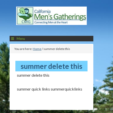
Menu
You are here:
Home
/
summer delete this
summer delete this
summer delete this
summer quick links summerquicklinks