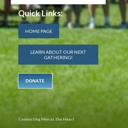
Quick Links:
HOME PAGE
LEARN ABOUT OUR NEXT
GATHERING!
Connecting Men at the Heart