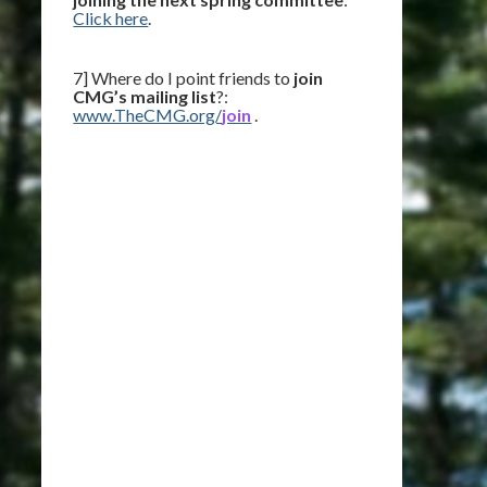
Click here
.
7] Where do I point friends to
join
CMG’s mailing list
?:
www.TheCMG.org/
join
.