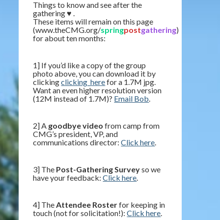
Things to know and see after the
gathering ♥ .
These items will remain on this page
(www.theCMG.org/
spring
post
gathering
)
for about ten months:
1] If you’d like a copy of the group
photo above, you can download it by
clicking
clicking_here
for a 1.7M jpg.
Want an even higher resolution version
(12M instead of 1.7M)?
Email Bob
.
2] A
goodbye video
from camp from
CMG’s president, VP, and
communications director:
Click here
.
3] The
Post-Gathering Survey
so we
have your feedback:
Click here
.
4] The
Attendee Roster
for keeping in
touch (not for solicitation!):
Click here
.