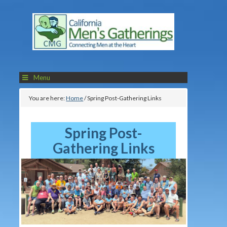
Menu
You are here:
Home
/
Spring Post-Gathering Links
Spring Post-
Gathering Links