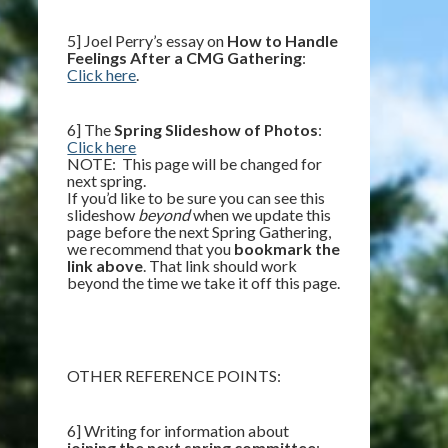
5] Joel Perry’s essay on
How to Handle
Feelings After a CMG Gathering
:
Click here
.
6] The
Spring Slideshow of Photos
:
Click here
NOTE: This page will be changed for
next spring.
If you’d like to be sure you can see this
slideshow
beyond
when we update this
page before the next Spring Gathering,
we recommend that you
bookmark the
link above
. That link should work
beyond the time we take it off this page.
OTHER REFERENCE POINTS:
6] Writing for information about
joining the next spring committee
: