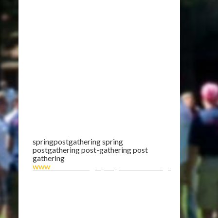
springpostgathering spring
postgathering post-gathering post
gathering
www
.theCMG.org/SpringPostGathering/