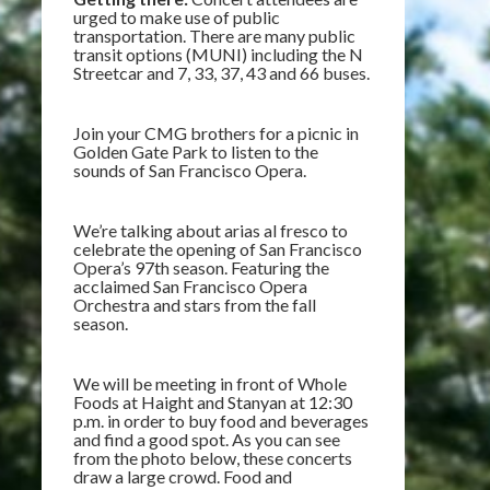
urged to make use of public
transportation. There are many public
transit options (MUNI) including the N
Streetcar and 7, 33, 37, 43 and 66 buses.
Join your CMG brothers for a picnic in
Golden Gate Park to listen to the
sounds of San Francisco Opera.
We’re talking about arias al fresco to
celebrate the opening of San Francisco
Opera’s 97th season. Featuring the
acclaimed San Francisco Opera
Orchestra and stars from the fall
season.
We will be meeting in front of Whole
Foods at Haight and Stanyan at 12:30
p.m. in order to buy food and beverages
and find a good spot. As you can see
from the photo below, these concerts
draw a large crowd. Food and