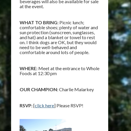
beverages will also be available for sale
at the event.
WHAT TO BRING:
Picnic lunch;
comfortable shoes; plenty of water and
sun protection (sunscreen, sunglasses,
and hat) and a blanket or towel to rest
on. I think dogs are OK, but they would
need to be well-behaved and
comfortable around lots of people.
WHERE:
Meet at the entrance to Whole
Foods at 12:30 pm
OUR CHAMPION:
Charlie Malarkey
RSVP:
[
click here
] Please RSVP!