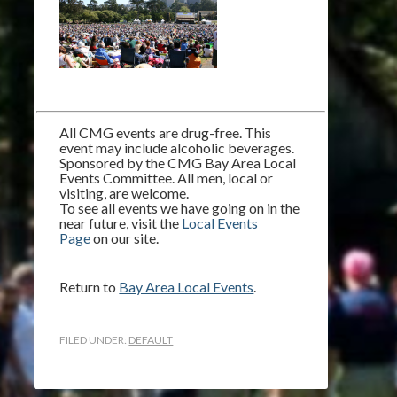
All CMG events are drug-free. This
event may include alcoholic beverages.
Sponsored by the CMG Bay Area Local
Events Committee. All men, local or
visiting, are welcome.
To see all events we have going on in the
near future, visit the
Local Events
Page
on our site.
Return to
Bay Area Local Events
.
FILED UNDER:
DEFAULT