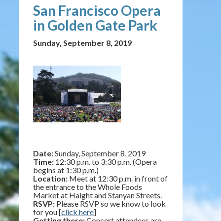
San Francisco Opera
in Golden Gate Park
Sunday, September 8, 2019
Date:
Sunday, September 8, 2019
Time:
12:30 p.m. to 3:30 p.m. (Opera
begins at 1:30 p.m.)
Location:
Meet at 12:30 p.m. in front of
the entrance to the Whole Foods
Market at Haight and Stanyan Streets.
RSVP:
Please RSVP so we know to look
for you [
click here
]
Getting there:
Concert attendees are