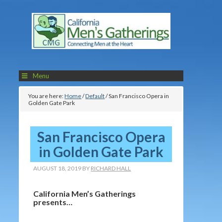
Menu
You are here:
Home
/
Default
/
San Francisco Opera in
Golden Gate Park
San Francisco Opera
in Golden Gate Park
AUGUST 18, 2019
BY
RICHARD HALL
California Men’s Gatherings
presents…