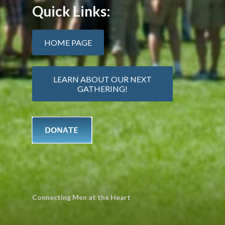
Quick Links:
HOME PAGE
LEARN ABOUT OUR NEXT
GATHERING!
Connecting Men at the Heart