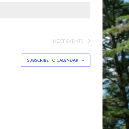
Navigation
NEXT
EVENTS
SUBSCRIBE TO CALENDAR