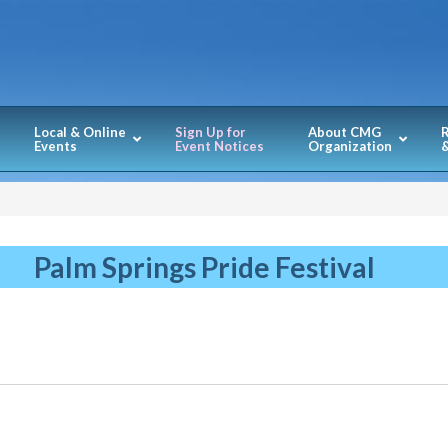
Local & Online
Sign Up for
About CMG
Events
Event Notices
Organization
&
Palm Springs Pride Festival