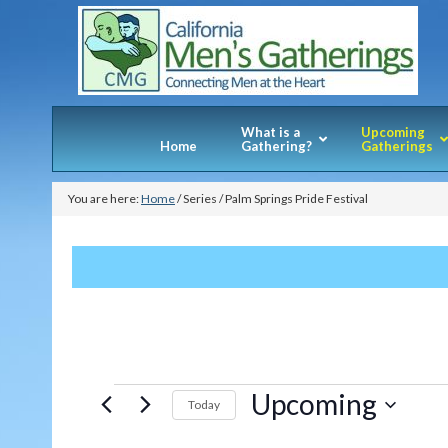
What is a
Upcoming
Home
Gathering?
Gatherings
You are here:
Home
/
Series
/
Palm Springs Pride Festival
Events
Upcoming
Today
Select