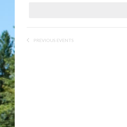
date.
PREVIOUS
EVENTS