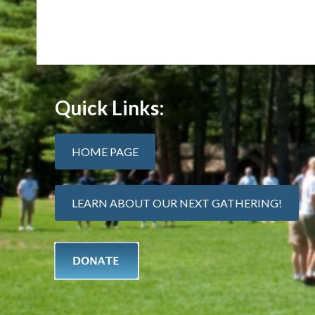
Quick Links:
HOME PAGE
LEARN ABOUT OUR NEXT GATHERING!