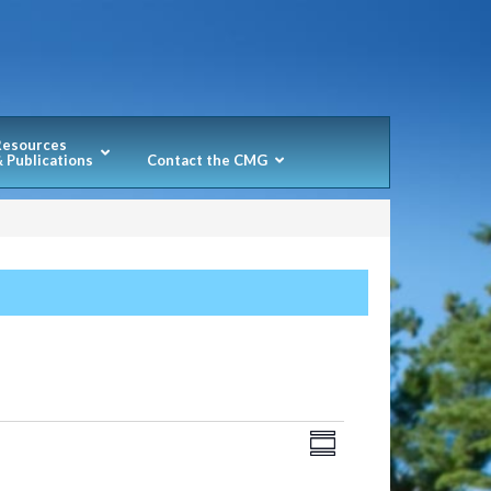
Resources
 Publications
Contact the CMG
Views
Event
SUMMARY
Navigation
Views