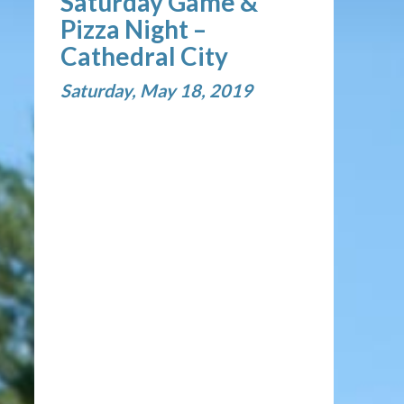
Saturday Game &
Pizza Night –
Cathedral City
Saturday, May 18, 2019