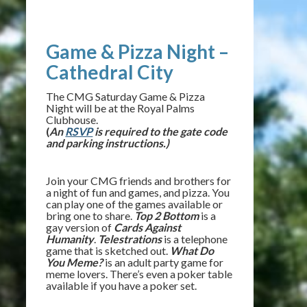
Game & Pizza Night –
Cathedral City
The CMG Saturday Game & Pizza
Night will be at the Royal Palms
Clubhouse.
(
An
RSVP
is required to the gate code
and parking instructions.)
Join your CMG friends and brothers for
a night of fun and games, and pizza. You
can play one of the games available or
bring one to share.
Top 2 Bottom
is a
gay version of
Cards Against
Humanity
.
Telestrations
is a telephone
game that is sketched out.
What Do
You Meme?
is an adult party game for
meme lovers. There’s even a poker table
available if you have a poker set.