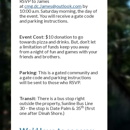
RSVP to James
at
cmg.dc.James@outlook.com
by
10:00 a.m. Saturday morning, the day of
the event. You will receive a gate code
and parking instructions.
Event Cost:
$10 donation to go
towards pizza and drinks. But, don’t let
a limitation of funds keep you away
from a night of fun and games with your
friends and brothers.
Parking:
This is a gated community and
a gate code and parking instructions
will be sent to those who RSVP.
Transit:
There is a bus stop right
outside the property, Sunline Bus Line
th
30 – the stop is Date Palm & 35
(first
one after Dinah Shore.)