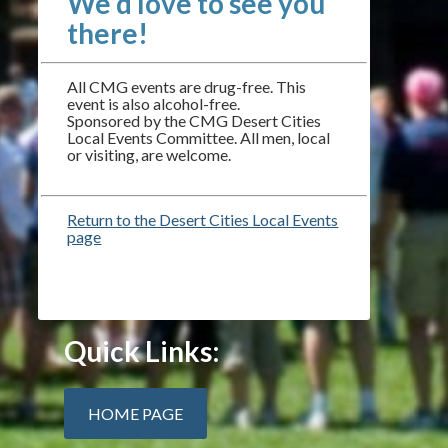
We’d love to see you
there!
All CMG events are drug-free. This
event is also alcohol-free.
Sponsored by the CMG Desert Cities
Local Events Committee. All men, local
or visiting, are welcome.
Return to the Desert Cities Local Events
page
Quick Links:
HOME PAGE