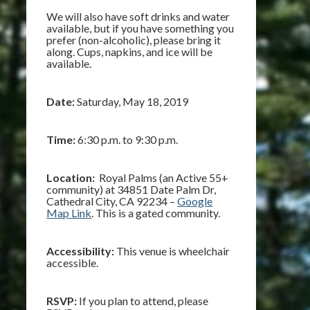
We will also have soft drinks and water
available, but if you have something you
prefer (non-alcoholic), please bring it
along. Cups, napkins, and ice will be
available.
Date:
Saturday, May 18, 2019
Time:
6:30 p.m. to 9:30 p.m.
Location:
Royal Palms (an Active 55+
community) at 34851 Date Palm Dr,
Cathedral City, CA 92234 –
Google
Map Link
. This is a gated community.
Accessibility:
This venue is wheelchair
accessible.
RSVP:
If you plan to attend, please