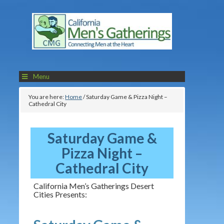
Menu
You are here:
Home
/
Saturday Game & Pizza Night –
Cathedral City
Saturday Game &
Pizza Night –
Cathedral City
California Men’s Gatherings Desert
Cities Presents: