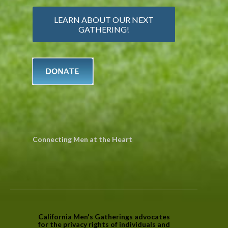
LEARN ABOUT OUR NEXT
GATHERING!
Connecting Men at the Heart
California Men's Gatherings advocates
for the privacy rights of individuals and