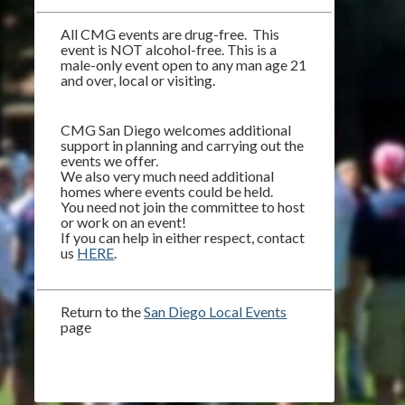
All CMG events are drug-free. This
event is NOT alcohol-free. This is a
male-only event open to any man age 21
and over, local or visiting.
CMG San Diego welcomes additional
support in planning and carrying out the
events we offer.
We also very much need additional
homes where events could be held.
You need not join the committee to host
or work on an event!
If you can help in either respect, contact
us
HERE
.
Return to the
San Diego Local Events
page