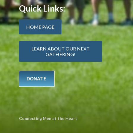
Quick Links:
HOME PAGE
LEARN ABOUT OUR NEXT
GATHERING!
Connecting Men at the Heart