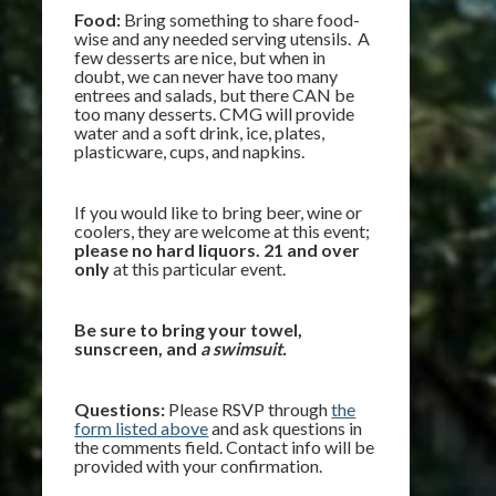
Food:
Bring something to share food-
wise and any needed serving utensils. A
few desserts are nice, but when in
doubt, we can never have too many
entrees and salads, but there CAN be
too many desserts. CMG will provide
water and a soft drink, ice, plates,
plasticware, cups, and napkins.
If you would like to bring beer, wine or
coolers, they are welcome at this event;
please no hard liquors. 21 and over
only
at this particular event.
Be sure to bring your towel,
sunscreen, and
a swimsuit.
Questions:
Please RSVP through
the
form listed above
and ask questions in
the comments field. Contact info will be
provided with your confirmation.