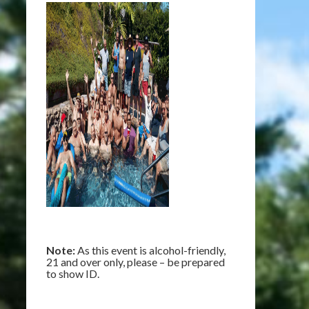
Note:
As this event is alcohol-friendly,
21 and over only, please – be prepared
to show ID.