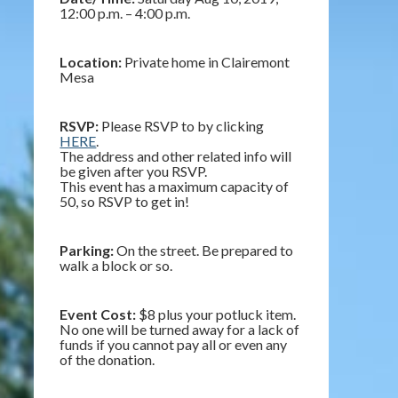
12:00 p.m. – 4:00 p.m.
Location:
Private home in Clairemont
Mesa
RSVP:
Please RSVP to by clicking
HERE
.
The address and other related info will
be given after you RSVP.
This event has a maximum capacity of
50, so RSVP to get in!
Parking:
On the street. Be prepared to
walk a block or so.
Event Cost:
$8 plus your potluck item.
No one will be turned away for a lack of
funds if you cannot pay all or even any
of the donation.