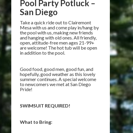
Pool Party Potluck –
San Diego
Take a quick ride out to Clairemont
Mesa with us and come play in/hang by
the pool with us, making new friends
and hanging with old ones. All friendly,
open, attitude-free men ages 21-99+
are welcome! The hot tub will be open
in addition to the pool.
Good food, good men, good fun, and
hopefully, good weather as this lovely
summer continues. A special welcome
to newcomers we met at San Diego
Pride!
SWIMSUIT REQUIRED!
What to Bring: