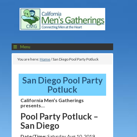
Menu
You are here:
Home
/
San Diego Pool Party Potluck
San Diego Pool Party
Potluck
California Men’s Gatherings
presents…
Pool Party Potluck –
San Diego
Date/Time:
Saturday Aug 10, 2019,