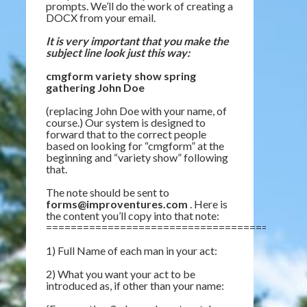
prompts. We’ll do the work of creating a
DOCX from your email.
It is very important that you make the
subject line look just this way:
cmgform variety show spring
gathering John Doe
(replacing John Doe with your name, of
course.) Our system is designed to
forward that to the correct people
based on looking for “cmgform” at the
beginning and “variety show” following
that.
The note should be sent to
forms@improventures.com
. Here is
the content you’ll copy into that note:
=========================================
1) Full Name of each man in your act:
2) What you want your act to be
introduced as, if other than your name: