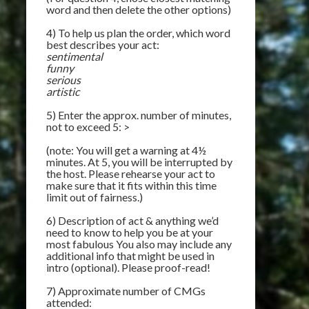
word and then delete the other options)
4) To help us plan the order, which word
best describes your act:
sentimental
funny
serious
artistic
5) Enter the approx. number of minutes,
not to exceed 5: >
(note: You will get a warning at 4½
minutes. At 5, you will be interrupted by
the host. Please rehearse your act to
make sure that it fits within this time
limit out of fairness.)
6) Description of act & anything we’d
need to know to help you be at your
most fabulous You also may include any
additional info that might be used in
intro (optional). Please proof-read!
7) Approximate number of CMGs
attended: