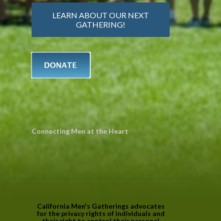
LEARN ABOUT OUR NEXT
GATHERING!
Connecting Men at the Heart
California Men's Gatherings advocates
for the privacy rights of individuals and
their right to control their personal