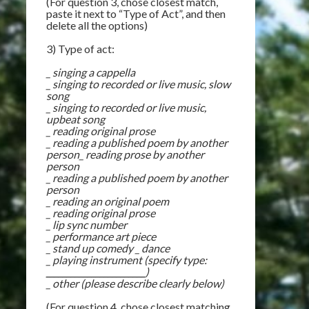
(For question 3, chose closest match,
paste it next to “Type of Act”, and then
delete all the options)
3) Type of act:
_ singing a cappella
_ singing to recorded or live music, slow
song
_ singing to recorded or live music,
upbeat song
_ reading original prose
_ reading a published poem by another
person_ reading prose by another
person
_ reading a published poem by another
person
_ reading an original poem
_ reading original prose
_ lip sync number
_ performance art piece
_ stand up comedy _ dance
_ playing instrument (specify type:
________________________
)
_ other (please describe clearly below)
(For question 4, chose closest matching