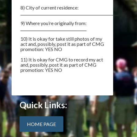
8) City of current residence:
__________________________________________________________
9) Where you’re originally from:
____________________________________
10) It is okay for take still photos of my
act and, possibly, post it as part of CMG
promotion: YES NO
11) It is okay for CMG to record my act
and, possibly, post it as part of CMG
promotion: YES NO
Quick Links:
HOME PAGE