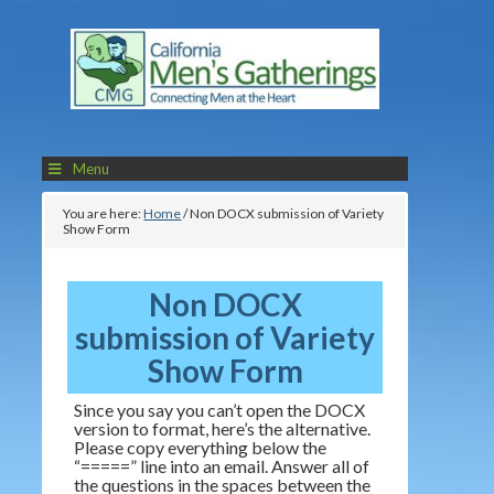
Menu
You are here:
Home
/
Non DOCX submission of Variety
Show Form
Non DOCX
submission of Variety
Show Form
Since you say you can’t open the DOCX
version to format, here’s the alternative.
Please copy everything below the
“=====” line into an email. Answer all of
the questions in the spaces between the