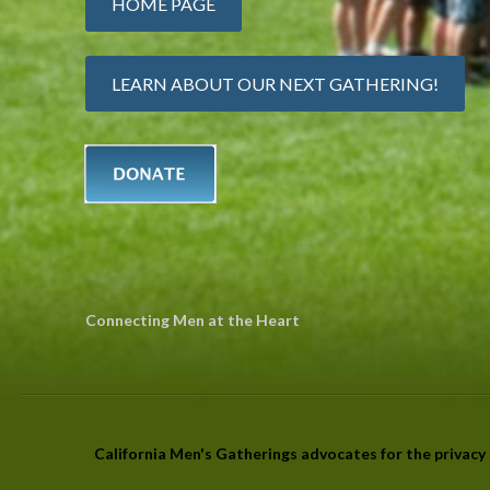
HOME PAGE
LEARN ABOUT OUR NEXT GATHERING!
Connecting Men at the Heart
California Men's Gatherings advocates for the privacy r