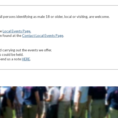
ersons identifying as male 18 or older, local or visiting, are welcome.
he
Local Events Page.
rm found at the
Contact Local Events Page
.
carrying out the events we offer.
 could be held.
Send us a note
HERE
.