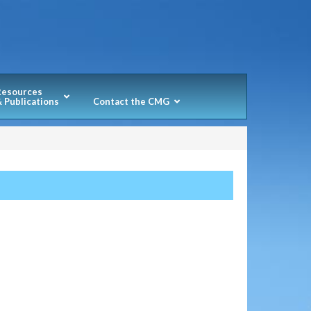
Resources
 Publications
Contact the CMG