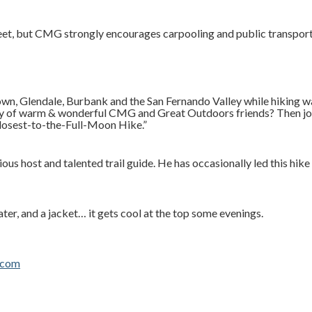
treet, but CMG strongly encourages carpooling and public transpor
own, Glendale, Burbank and the San Fernando Valley while hiking 
any of warm & wonderful CMG and Great Outdoors friends? Then j
losest-to-the-Full-Moon Hike.”
s host and talented trail guide. He has occasionally led this hike
er, and a jacket… it gets cool at the top some evenings.
.com