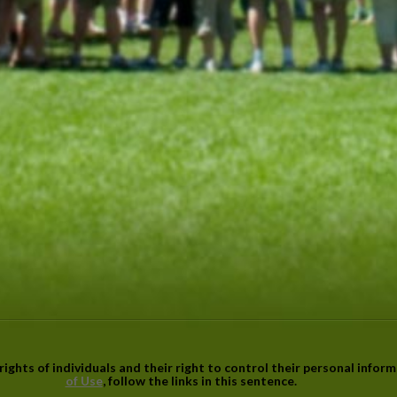
ights of individuals and their right to control their personal infor
of Use
, follow the links in this sentence.