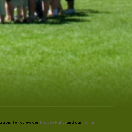
mation. To review our
Privacy Policy
and our
Terms