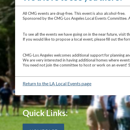
All CMG events are drug-free. This event is also alcohol-free.
Sponsored by the CMG-Los Angeles Local Events Committee. All p
To see all the events we have going on in the near future, visit t
If you would like to propose a local event, please fill out the fo
CMG-Los Angeles welcomes additional support for planning and 
We are very interested in having additional homes where events
You need not join the committee to host or work on an event! 
Return to the LA Local Events page
Quick Links: