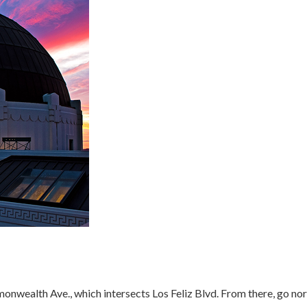
nwealth Ave., which intersects Los Feliz Blvd. From there, go north