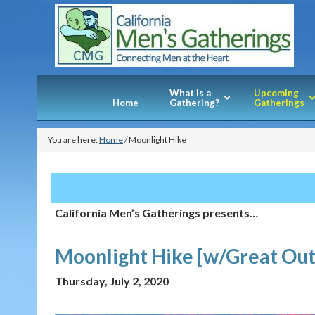
What is a
Upcoming
Home
Gathering?
Gatherings
You are here:
Home
/
Moonlight Hike
California Men’s Gatherings presents…
Moonlight Hike [w/Great Out
Thursday, July 2, 2020