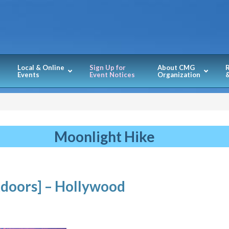
Local & Online
Sign Up for
About CMG
Events
Event Notices
Organization
&
Moonlight Hike
doors] – Hollywood