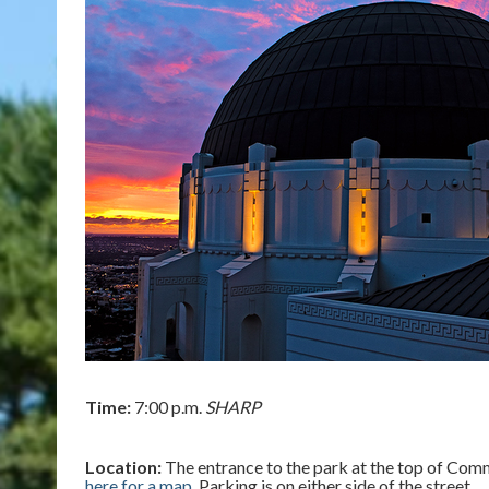
Time:
7:00 p.m.
SHARP
Location:
The entrance to the park at the top of Commo
here for a map
. Parking is on either side of the street.