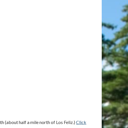
 (about half a mile north of Los Feliz.)
Click