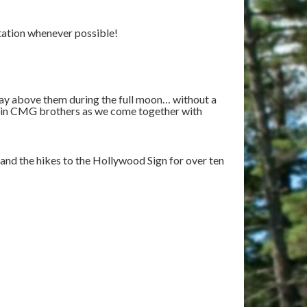
tation whenever possible!
way above them during the full moon… without a
oin CMG brothers as we come together with
 and the hikes to the Hollywood Sign for over ten