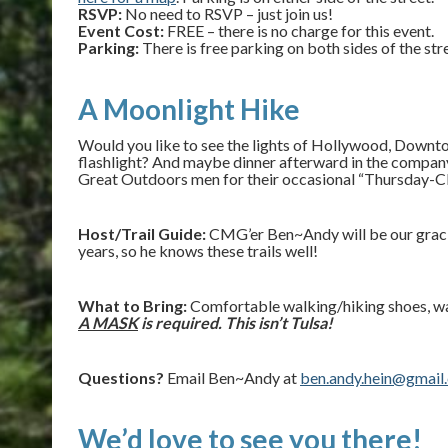
RSVP:
No need to RSVP – just join us!
Event Cost:
FREE – there is no charge for this event.
Parking:
There is free parking on both sides of the s
A Moonlight Hike
Would you like to see the lights of Hollywood, Downt
flashlight? And maybe dinner afterward in the comp
Great Outdoors men for their occasional “Thursday-C
Host/Trail Guide:
CMG’er Ben~Andy will be our graciou
years, so he knows these trails well!
What to Bring:
Comfortable walking/hiking shoes, wat
A MASK
is required. This isn’t Tulsa!
Questions?
Email Ben~Andy at
ben.andy.hein@gmail
We’d love to see you there!