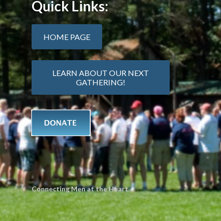
Quick Links:
HOME PAGE
LEARN ABOUT OUR NEXT
GATHERING!
Connecting Men at the Heart