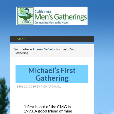
Menu
You are here:
Home
/
Default
/
Michael’s First
Gathering
Michael’s First
Gathering
MAY 21, 2019
BY
RICHARD HALL
“I first heard of the CMG in
1993. A good friend of mine