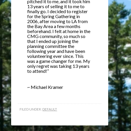
pitched it to me, and it took him
13 years of selling it to me to
finally go. I decided to register
for the Spring Gathering in
2006, after moving to LA from
the Bay Area a few months
beforehand. I felt at home in the
CMG community, so much so
that I ended up joining the
planning committee the
following year and have been
volunteering ever since. This
was a game changer for me. My
only regret was taking 13 years
to attend!”
~ Michael Kramer
FILED UNDER:
DEFAULT