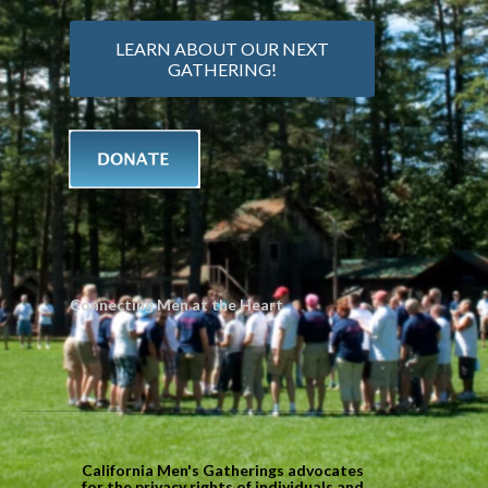
LEARN ABOUT OUR NEXT
GATHERING!
Connecting Men at the Heart
California Men's Gatherings advocates
for the privacy rights of individuals and