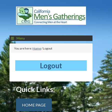
Menu
You are here:
Home
/
Logout
Logout
Quick Links:
HOME PAGE