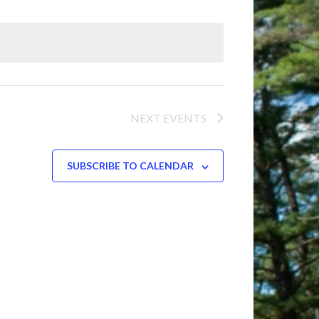
NEXT
EVENTS
SUBSCRIBE TO CALENDAR