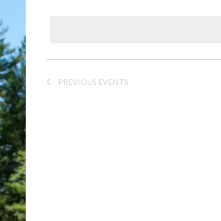
Select
date.
PREVIOUS
EVENTS