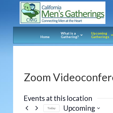
What is a
Upcoming
Home
Gathering?
Gatherings
Zoom Videoconfer
Events at this location
Upcoming
Today