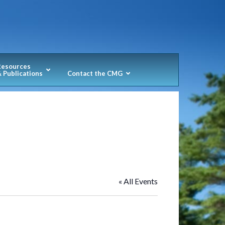
Resources
 Publications
Contact the CMG
« All Events