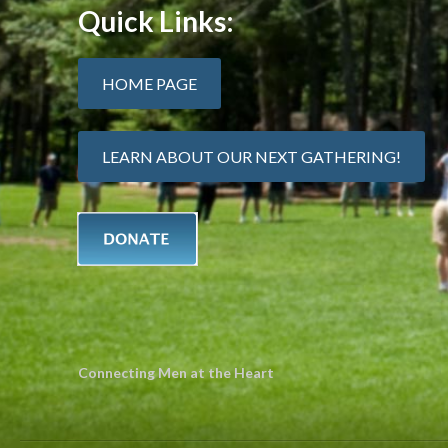
Quick Links:
HOME PAGE
LEARN ABOUT OUR NEXT GATHERING!
Connecting Men at the Heart