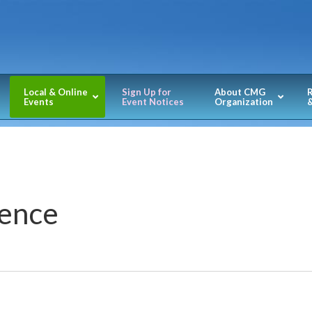
Local & Online
Sign Up for
About CMG
Events
Event Notices
Organization
&
ence