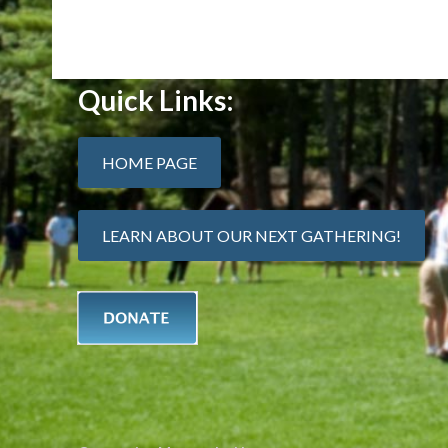
Quick Links:
HOME PAGE
LEARN ABOUT OUR NEXT GATHERING!