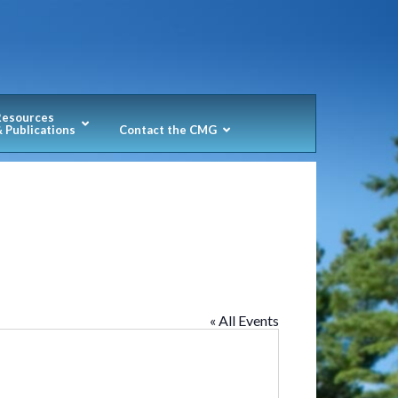
Resources
 Publications
Contact the CMG
« All Events