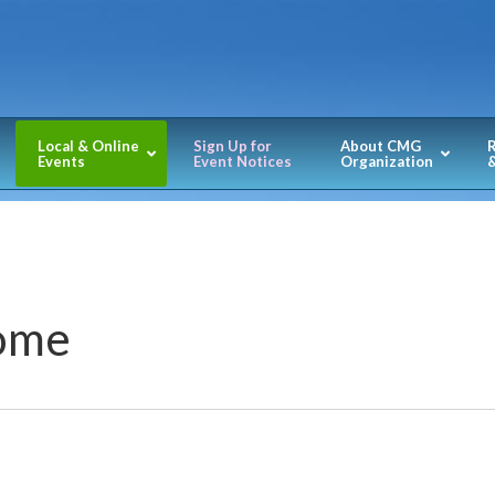
Local & Online
Sign Up for
About CMG
Events
Event Notices
Organization
&
Home