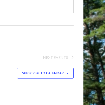
NEXT
EVENTS
SUBSCRIBE TO CALENDAR