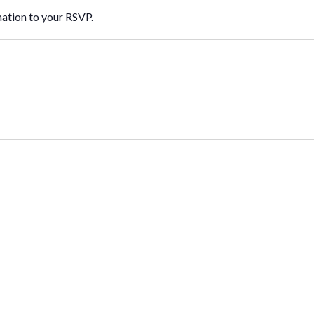
mation to your RSVP.