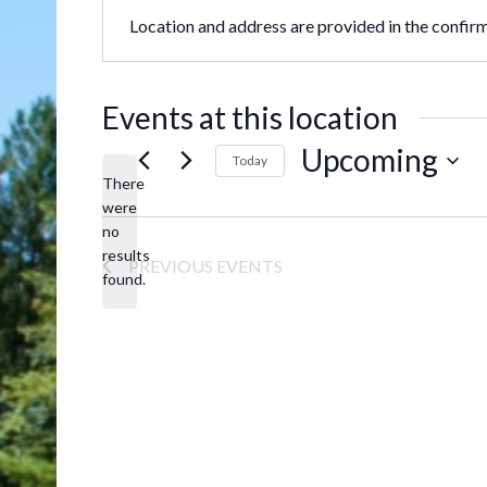
Location and address are provided in the confir
Events at this location
Upcoming
Today
There
Select
were
date.
no
Notice
results
PREVIOUS
EVENTS
found.