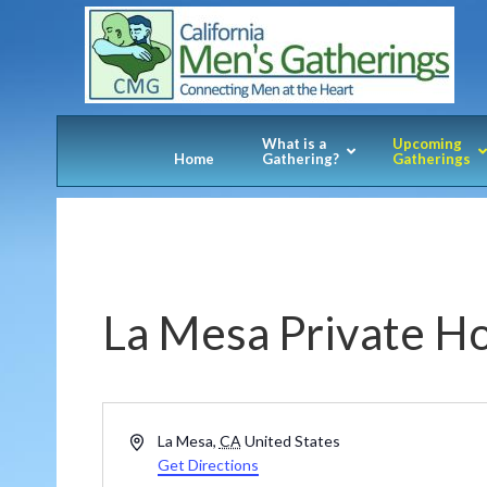
What is a
Upcoming
Home
Gathering?
Gatherings
La Mesa Private 
Address
La Mesa
,
CA
United States
Get Directions