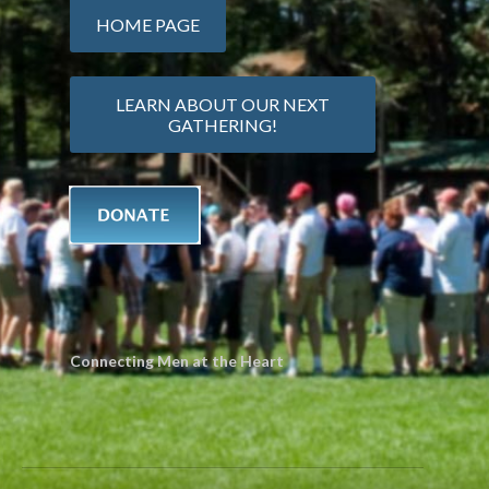
HOME PAGE
LEARN ABOUT OUR NEXT
GATHERING!
Connecting Men at the Heart