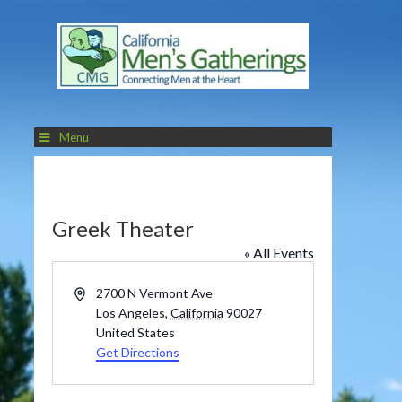
Menu
Greek Theater
« All Events
Address
2700 N Vermont Ave
Los Angeles
,
California
90027
United States
Get Directions