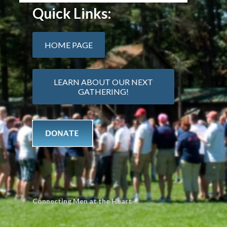
Quick Links:
HOME PAGE
LEARN ABOUT OUR NEXT
GATHERING!
Connecting Men at the Heart