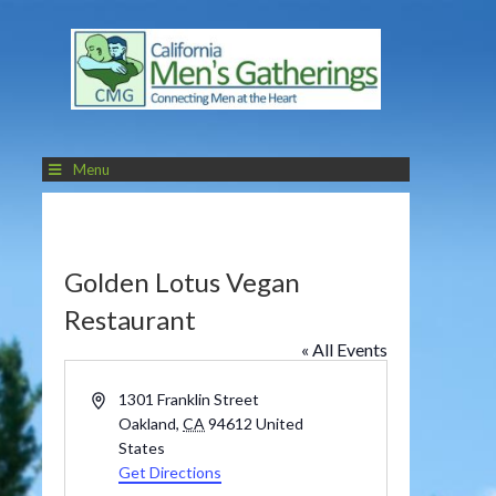
Menu
Golden Lotus Vegan
Restaurant
« All Events
Address
1301 Franklin Street
Oakland
,
CA
94612
United
States
Get Directions