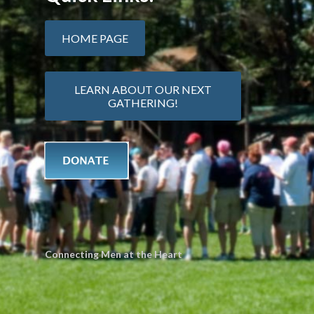
HOME PAGE
LEARN ABOUT OUR NEXT
GATHERING!
Connecting Men at the Heart