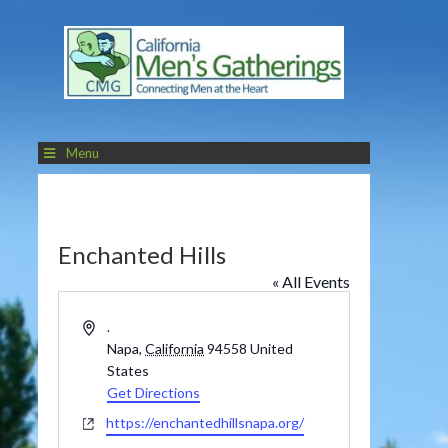
Menu
Enchanted Hills
« All Events
Address
.
Napa
,
California
94558
United
States
Get Directions
Website
https://enchantedhillsnapa.org/