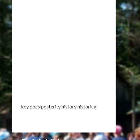
key docs posterity history historical