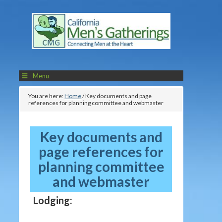
Menu
You are here:
Home
/
Key documents and page
references for planning committee and webmaster
Key documents and
page references for
planning committee
and webmaster
Lodging: