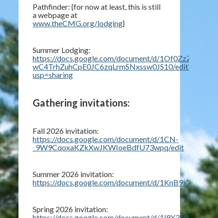
Pathfinder: {for now at least, this is still
a webpage at
www.theCMG.org/lodging
}
Summer Lodging:
https://docs.google.com/document/d/1Of0ZzZ3KY1-
wC4TrhZuhCpE0JC6zqLrmSNxssw0JS10/edit?
usp=sharing
Gathering invitations:
Fall 2026 invitation:
https://docs.google.com/document/d/1CN-
_9W9CqoxaKZkXwJKWIoeBdfU73wpq/edit
Summer 2026 invitation:
https://docs.google.com/document/d/1KnB9K4vAVf
Spring 2026 invitation:
https://docs.google.com/document/d/1l9Y3U1fnYIk