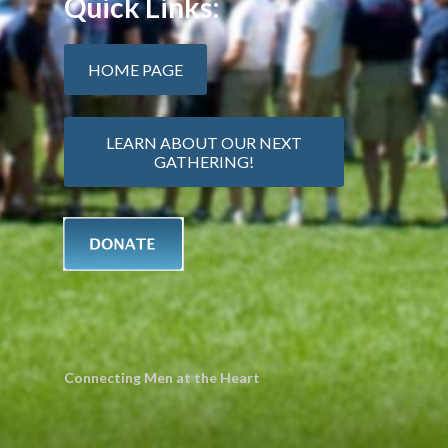
Quick Links:
HOME PAGE
LEARN ABOUT OUR NEXT
GATHERING!
Connecting Men at the Heart