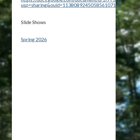
usp=sharing&ouid=113808924505856107192&rtpof=t
Slide Shows
Spring 2026