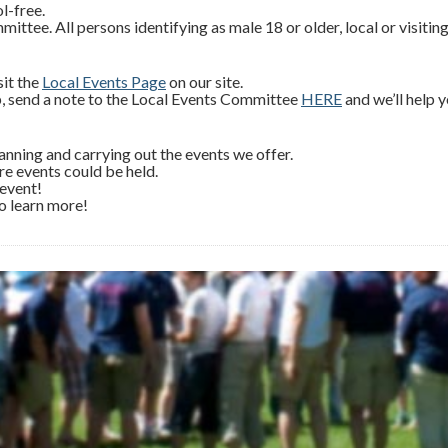
l-free.
ee. All persons identifying as male 18 or older, local or visitin
sit the
Local Events Page
on our site.
, send a note to the Local Events Committee
HERE
and we’ll help 
ning and carrying out the events we offer.
re events could be held.
 event!
o learn more!