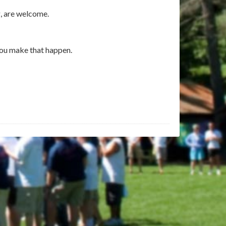
g, are welcome.
you make that happen.