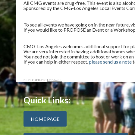
All CMG events are drug-free. This event is also alcoho
Sponsored by the CMG-Los Angeles Local Events Committ
To see all events we have going on in the near future, vi
If you would like to PROPOSE an Event or a Workshop
CMG-Los Angeles welcomes additional support for plan
We are very interested in having additional homes whe
You need not join the committee to host or work on an
If you can help in either respect,
please send us a note
t
FILED UNDER:
DEFAULT
Quick Links:
HOME PAGE