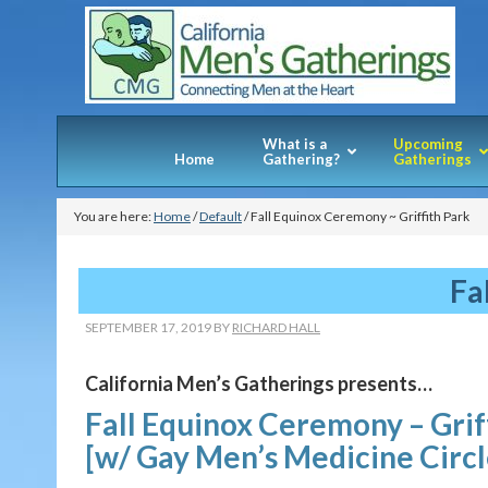
What is a
Upcoming
Home
Gathering?
Gatherings
You are here:
Home
/
Default
/
Fall Equinox Ceremony ~ Griffith Park
Fa
SEPTEMBER 17, 2019
BY
RICHARD HALL
California Men’s Gatherings presents…
Fall Equinox Ceremony – Grif
[w/ Gay Men’s Medicine Circ