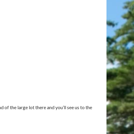
of the large lot there and you’ll see us to the