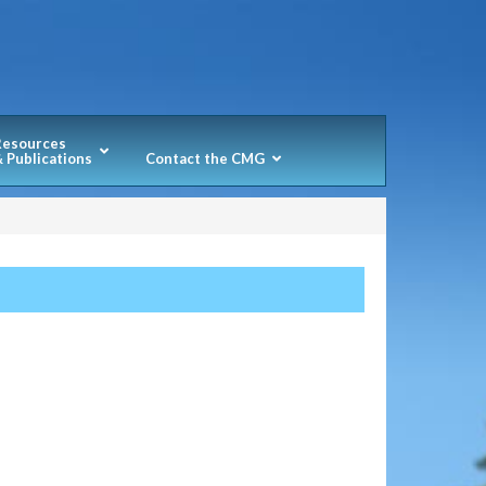
Resources
 Publications
Contact the CMG