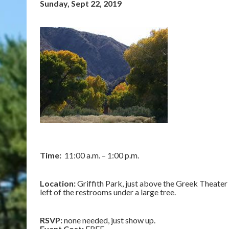
Sunday, Sept 22, 2019
Time:
11:00 a.m. – 1:00 p.m.
Location:
Griffith Park, just above the Greek Theater o
left of the restrooms under a large tree.
RSVP:
none needed, just show up.
Event Cost:
FREE