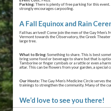
Parking:
There is plenty of free parking for this even
strongly encourages carpooling.
A Fall Equinox and Rain Cere
Fall has arrived! Come join the men of the Gay Men’s Me
Vermont towards the Observatory, the Greek Theater wil
large tree.
What to Bring
: Something to share. This is best som
bring some food or beverage to share but that is optiona
Tamborine or finger cymbals or a rattle or even a harmo
altar. This can be flowers from your garden, a special 
Our Hosts:
The Gay Men’s Medicine Circle serves the
trainings to strengthen the community. Many of the cu
We’d love to see you there!