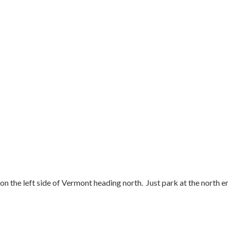
n the left side of Vermont heading north. Just park at the north end 