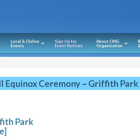
Local & Online
Sign Up for
About CMG
Events
Event Notices
Organization
&
ll Equinox Ceremony ~ Griffith Park
fith Park
le]