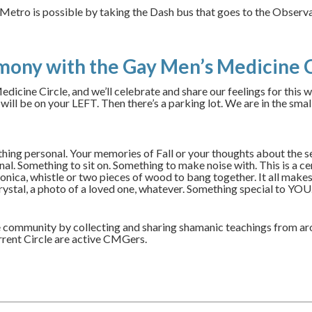
t. Metro is possible by taking the Dash bus that goes to the Obse
mony with the Gay Men’s Medicine C
dicine Circle, and we’ll celebrate and share our feelings for this 
l be on your LEFT. Then there’s a parking lot. We are in the smal
ething personal. Your memories of Fall or your thoughts about the 
l. Something to sit on. Something to make noise with. This is a cere
nica, whistle or two pieces of wood to bang together. It all makes 
crystal, a photo of a loved one, whatever. Something special to YOU
 community by collecting and sharing shamanic teachings from ar
rrent Circle are active CMGers.