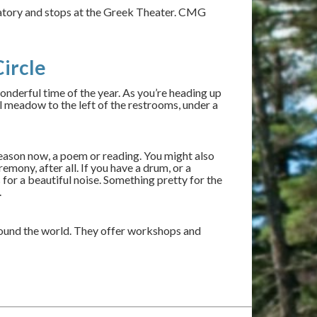
rvatory and stops at the Greek Theater. CMG
ircle
wonderful time of the year. As you’re heading up
l meadow to the left of the restrooms, under a
season now, a poem or reading. You might also
mony, after all. If you have a drum, or a
for a beautiful noise. Something pretty for the
.
ound the world. They offer workshops and