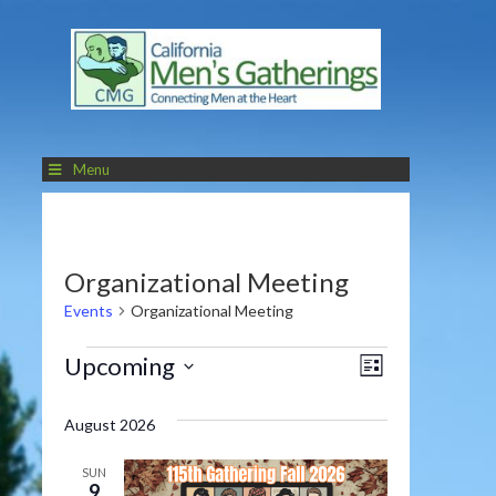
Menu
Organizational Meeting
Events
Organizational Meeting
Events
Views
Event
Upcoming
LIST
Navigatio
Views
Select
date.
Navigati
August 2026
SUN
9