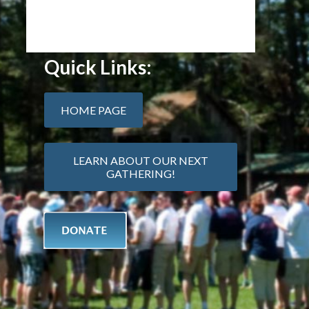
Quick Links:
HOME PAGE
LEARN ABOUT OUR NEXT
GATHERING!