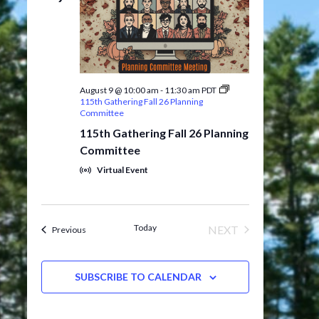
August 9 @ 10:00 am
-
11:30 am
PDT
115th Gathering Fall 26 Planning
Committee
115th Gathering Fall 26 Planning
Committee
Virtual Event
Today
NEXT
Events
Previous
EVENTS
SUBSCRIBE TO CALENDAR