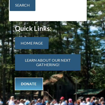
Quick Links:
HOME PAGE
LEARN ABOUT OUR NEXT
GATHERING!