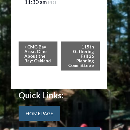
11:30 am
PDT
Event
«
CMG Bay
115th
Navigation
Area : Dine
Gathering
About the
Fall 26
Bay: Oakland
Planning
Committee
»
Quick Links:
HOME PAGE