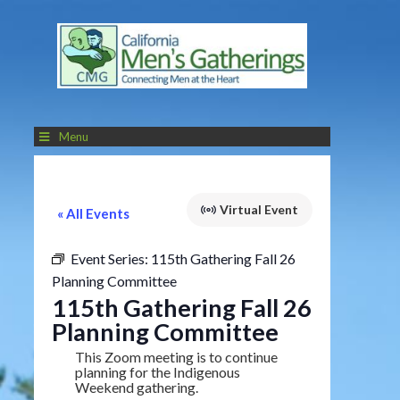
Menu
Virtual Event
« All Events
Event Series:
115th Gathering Fall 26
Planning Committee
115th Gathering Fall 26
Planning Committee
This Zoom meeting is to continue
planning for the Indigenous
Weekend gathering.