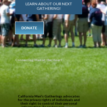
LEARN ABOUT OUR NEXT
GATHERING!
Connecting Men at the Heart
California Men's Gatherings advocates
for the privacy rights of individuals and
their right to control their personal
information. To review our
Privacy