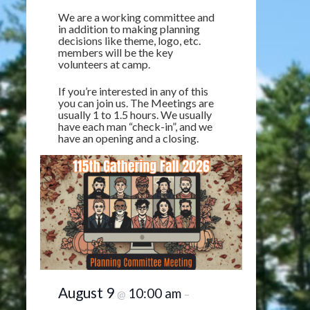
We are a working committee and
in addition to making planning
decisions like theme, logo, etc.
members will be the key
volunteers at camp.
If you’re interested in any of this
you can join us. The Meetings are
usually 1 to 1.5 hours. We usually
have each man “check-in”, and we
have an opening and a closing.
August 9
10:00 am
@
–