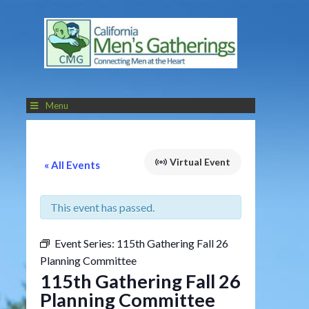
Menu
Virtual Event
« All Events
This event has passed.
Event Series:
115th Gathering Fall 26
Planning Committee
115th Gathering Fall 26
Planning Committee