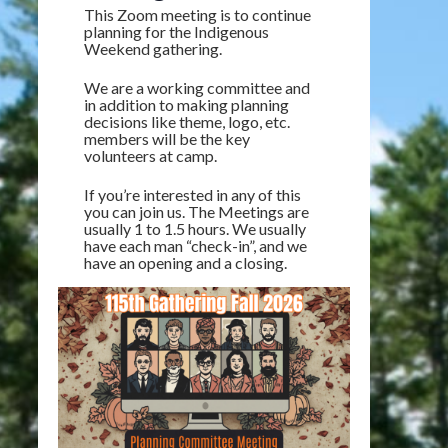
This Zoom meeting is to continue
planning for the Indigenous
Weekend gathering.
We are a working committee and
in addition to making planning
decisions like theme, logo, etc.
members will be the key
volunteers at camp.
If you’re interested in any of this
you can join us. The Meetings are
usually 1 to 1.5 hours. We usually
have each man “check-in”, and we
have an opening and a closing.