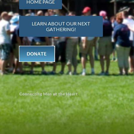
HOME PAGE
LEARN ABOUT OUR NEXT
GATHERING!
Connecting Men at the Heart