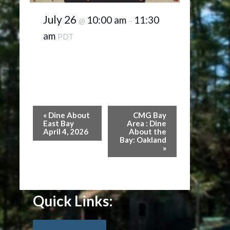
July 26
10:00 am
11:30
@
–
am
PDT
Event
«
Dine About
CMG Bay
Navigation
East Bay
Area : Dine
April 4, 2026
About the
Bay: Oakland
»
Quick Links: