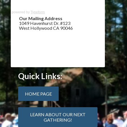
powered by
Typeform
Our Mailing Address
1049 Havenhurst Dr. #123
West Hollywood CA 90046
Quick Links:
HOME PAGE
LEARN ABOUT OUR NEXT
GATHERING!