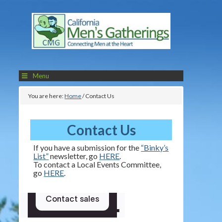
Menu
You are here:
Home
/
Contact Us
Contact Us
If you have a submission for the
“Binky’s
List”
newsletter, go
HERE
.
To contact a Local Events Committee,
go
HERE
.