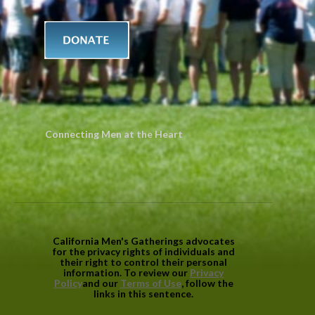
Connecting Men at the Heart
California Men's Gatherings advocates
for the privacy rights of individuals and
their right to control their personal
information. To review our
Privacy
Policy
and our
Terms of Use
, follow the
links in this sentence.