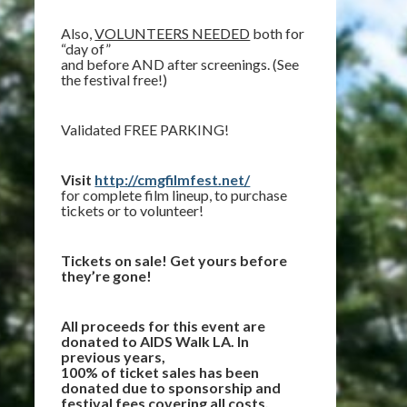
Also,
VOLUNTEERS NEEDED
both for
“day of”
and before AND after screenings. (See
the festival free!)
Validated FREE PARKING!
Visit
http://cmgfilmfest.net/
for complete film lineup, to purchase
tickets or to volunteer!
Tickets on sale! Get yours before
they’re gone!
All proceeds for this event are
donated to AIDS Walk LA. In
previous years,
100% of ticket sales has been
donated due to sponsorship and
festival fees covering all costs.