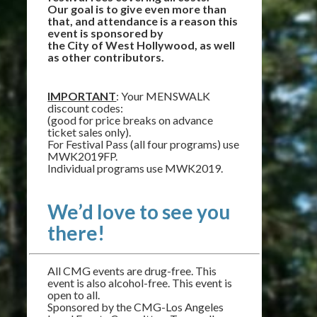
Our goal is to give even more than
that, and attendance is a reason this
event is sponsored by
the City of West Hollywood, as well
as other contributors.
IMPORTANT
: Your MENSWALK
discount codes:
(good for price breaks on advance
ticket sales only).
For Festival Pass (all four programs) use
MWK2019FP.
Individual programs use MWK2019.
We’d love to see you
there!
All CMG events are drug-free. This
event is also alcohol-free. This event is
open to all.
Sponsored by the CMG-Los Angeles