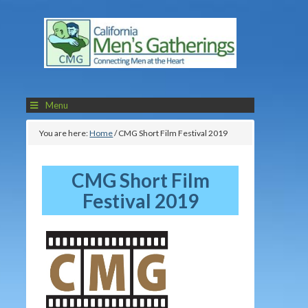
Menu
You are here:
Home
/
CMG Short Film Festival 2019
CMG Short Film
Festival 2019