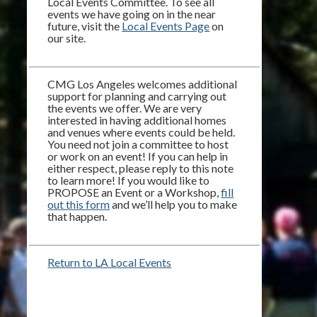
Local Events Committee. To see all
events we have going on in the near
future, visit the
Local Events Page
on
our site.
CMG Los Angeles welcomes additional
support for planning and carrying out
the events we offer. We are very
interested in having additional homes
and venues where events could be held.
You need not join a committee to host
or work on an event! If you can help in
either respect, please reply to this note
to learn more! If you would like to
PROPOSE an Event or a Workshop,
fill
out this form
and we’ll help you to make
that happen.
Return to LA Local Events