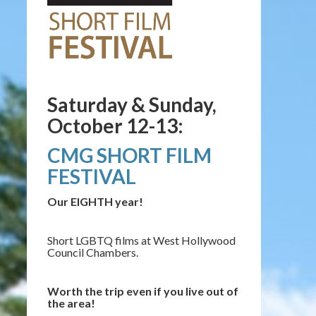
Saturday & Sunday,
October 12-13:
CMG SHORT FILM
FESTIVAL
Our EIGHTH year!
Short LGBTQ films at West Hollywood
Council Chambers.
Worth the trip even if you live out of
the area!