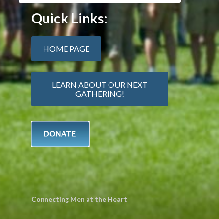
Quick Links:
HOME PAGE
LEARN ABOUT OUR NEXT
GATHERING!
Connecting Men at the Heart