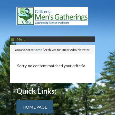
Menu
You are here:
Home
/
Archives for Super Administrator
Sorry, no content matched your criteria.
Quick Links:
HOME PAGE