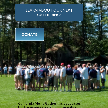
LEARN ABOUT OUR NEXT
GATHERING!
Connecting Men at the Heart
California Men's Gatherings advocates
for the privacy rights of individuals and