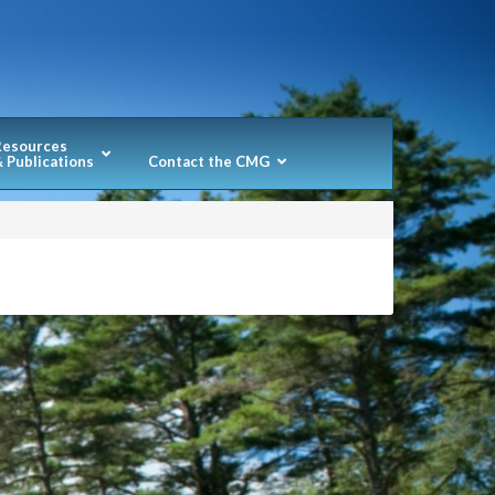
Resources
 Publications
Contact the CMG