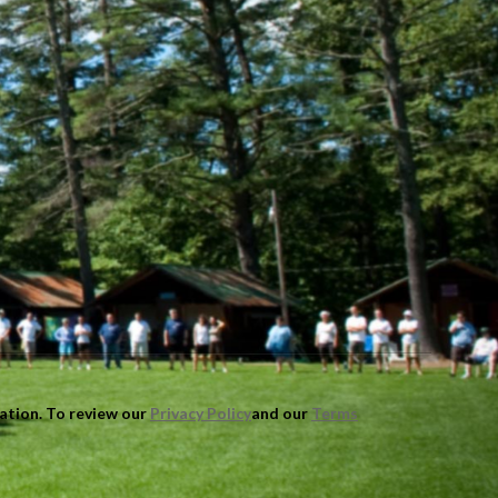
mation. To review our
Privacy Policy
and our
Terms