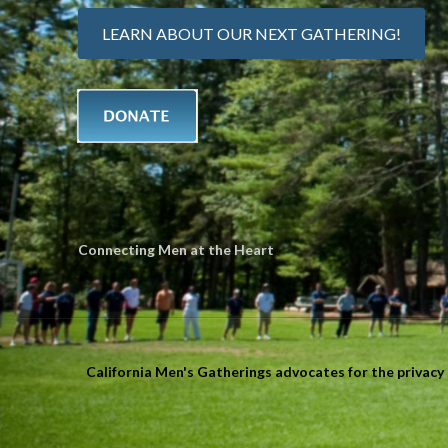
LEARN ABOUT OUR NEXT GATHERING!
Connecting Men at the Heart
California Men's Gatherings advocates for the privacy r