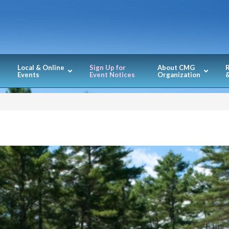
Local & Online
Sign Up for
About CMG
Events
Event Notices
Organization
&