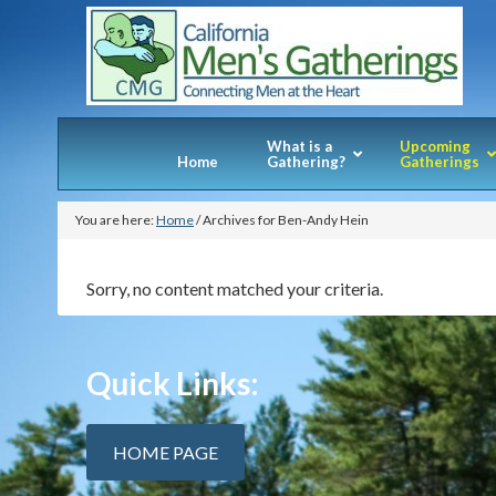
What is a
Upcoming
Home
Gathering?
Gatherings
You are here:
Home
/
Archives for Ben-Andy Hein
Sorry, no content matched your criteria.
Quick Links:
HOME PAGE