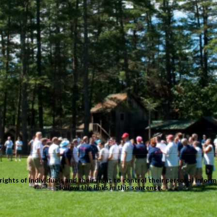
ights of individuals and their right to control their personal infor
of Use
, follow the links in this sentence.