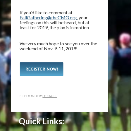
If you’d like to comment at
FallGathering@theCMG.org
, your
feelings on this will be heard, but at
least for 2019, the plan is in motion.
We very much hope to see you over the
weekend of Nov. 9-11, 2019!
FILED UNDER:
DEFAULT
Quick Links: