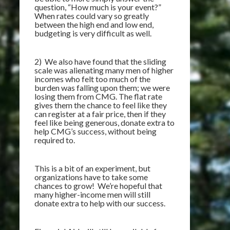
question, “How much is your event?”
When rates could vary so greatly
between the high end and low end,
budgeting is very difficult as well.
2) We also have found that the sliding
scale was alienating many men of higher
incomes who felt too much of the
burden was falling upon them; we were
losing them from CMG. The flat rate
gives them the chance to feel like they
can register at a fair price, then if they
feel like being generous, donate extra to
help CMG’s success, without being
required to.
This is a bit of an experiment, but
organizations have to take some
chances to grow! We’re hopeful that
many higher-income men will still
donate extra to help with our success.