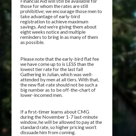
Financial Aid will still be available for
those for whom the rates are still
prohibitive; we encourage those men to
take advantage of early-bird
registration to achieve maximum
savings. And we’re giving them about
eight weeks notice and multiple
reminders to bring in as many of them
as possible.
Please note that the early-bird flat fee
we have come up to is LESS than the
lowest tier rate for the last fall
Gathering in Julian, which was well-
attended by men at all tiers. With that,
the new flat-rate should not be such a
big number as to be off-the-chart of
lower-incomed men.
If a first-timer learns about CMG
during the November 1-7 last-minute
window, he will be allowed to pay at the
standard rate, so higher pricing won’t
dissuade him from coming.