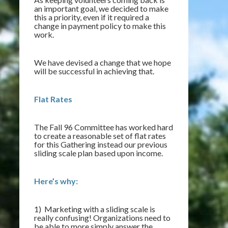
an important goal, we decided to make
this a priority, even if it required a
change in payment policy to make this
work.
We have devised a change that we hope
will be successful in achieving that.
Flat Rates
The Fall 96 Committee has worked hard
to create a reasonable set of flat rates
for this Gathering instead our previous
sliding scale plan based upon income.
Here’s why:
1) Marketing with a sliding scale is
really confusing! Organizations need to
be able to more simply answer the