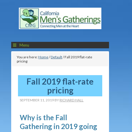
Menu
You are here:
Home
/
Default
/
Fall 2019 flat-rate
pricing
Fall 2019 flat-rate
pricing
SEPTEMBER 11, 2019
BY
RICHARD HALL
Why is the Fall
Gathering in 2019 going