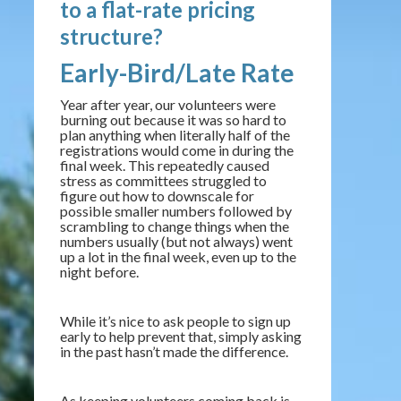
to a flat-rate pricing
structure?
Early-Bird/Late Rate
Year after year, our volunteers were
burning out because it was so hard to
plan anything when literally half of the
registrations would come in during the
final week. This repeatedly caused
stress as committees struggled to
figure out how to downscale for
possible smaller numbers followed by
scrambling to change things when the
numbers usually (but not always) went
up a lot in the final week, even up to the
night before.
While it’s nice to ask people to sign up
early to help prevent that, simply asking
in the past hasn’t made the difference.
As keeping volunteers coming back is