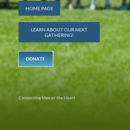
HOME PAGE
LEARN ABOUT OUR NEXT
GATHERING!
Connecting Men at the Heart